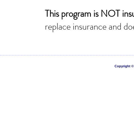
Copyright © 