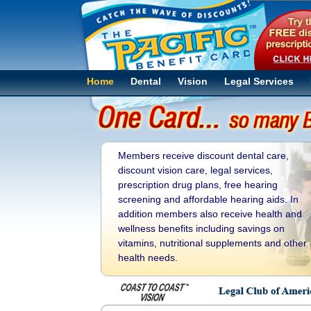
Home
Dental
Vision
Legal Services
Members receive discount dental care,
discount vision care, legal services,
prescription drug plans, free hearing
screening and affordable hearing aids. In
addition members also receive health and
wellness benefits including savings on
vitamins, nutritional supplements and other
health needs.