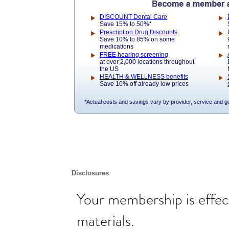
DISCOUNT Dental Care
Save 15% to 50%*
Prescription Drug Discounts
Save 10% to 85% on some
medications
FREE hearing screening
at over 2,000 locations throughout
the US
HEALTH & WELLNESS benefits
Save 10% off already low prices
*Actual costs and savings vary by provider, service and g
Disclosures