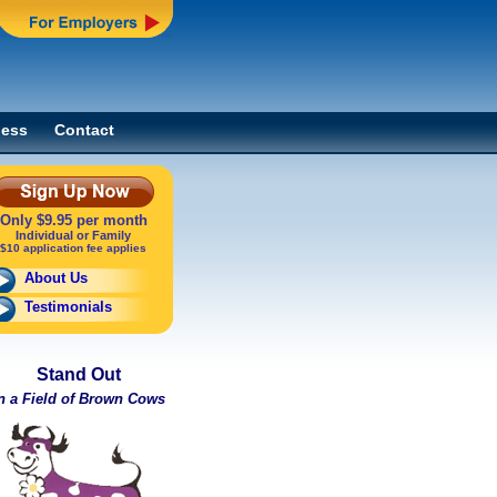
ness
Contact
Only $9.95 per month
Individual or Family
$10 application fee applies
About Us
Testimonials
Stand Out
n a Field of Brown Cows