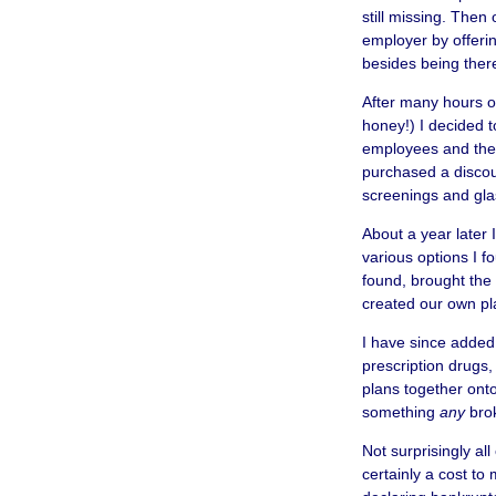
still missing. Then
employer by offeri
besides being ther
After many hours o
honey!) I decided to
employees and their
purchased a discoun
screenings and glas
About a year later 
various options I f
found, brought the 
created our own pla
I have since added
prescription drugs,
plans together onto
something
any
brok
Not surprisingly al
certainly a cost to 