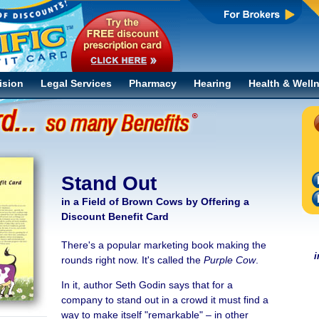
ision
Legal Services
Pharmacy
Hearing
Health & Well
Stand Out
in a Field of Brown Cows by Offering a
Discount Benefit Card
There's a popular marketing book making the
i
rounds right now. It's called the
Purple Cow
.
In it, author Seth Godin says that for a
company to stand out in a crowd it must find a
way to make itself "remarkable" – in other