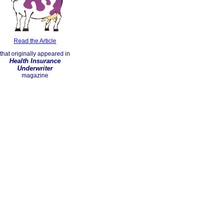
Read the Article
that originally appeared in
Health Insurance
Underwriter
magazine