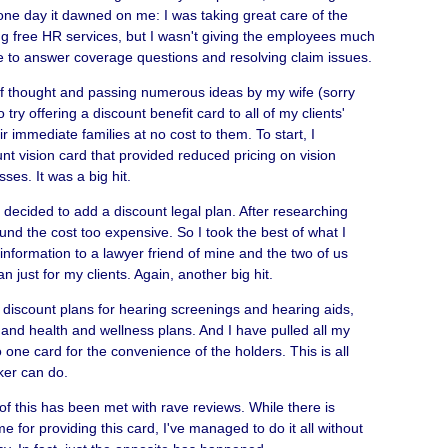
 one day it dawned on me: I was taking great care of the
ng free HR services, but I wasn't giving the employees much
e to answer coverage questions and resolving claim issues.
f thought and passing numerous ideas by my wife (sorry
 try offering a discount benefit card to all of my clients'
 immediate families at no cost to them. To start, I
t vision card that provided reduced pricing on vision
ses. It was a big hit.
I decided to add a discount legal plan. After researching
ound the cost too expensive. So I took the best of what I
information to a lawyer friend of mine and the two of us
n just for my clients. Again, another big hit.
 discount plans for hearing screenings and hearing aids,
 and health and wellness plans. And I have pulled all my
 one card for the convenience of the holders. This is all
er can do.
l of this has been met with rave reviews. While there is
me for providing this card, I've managed to do it all without