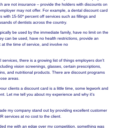
h are not insurance – provide the holders with discounts on
 employer may not offer. For example, a dental discount card
 with 15-50* percent off services such as fillings and
sands of dentists across the country.
ically be used by the immediate family, have no limit on the
ey can be used, have no health restrictions, provide an
at the time of service, and involve no
l services, there is a growing list of things employers don't
ncluding vision screenings, glasses, certain prescriptions,
ins, and nutritional products. There are discount programs
those areas.
r your clients a discount card is a little time, some legwork and
ent. Let me tell you about my experience and why it's
ade my company stand out by providing excellent customer
R services at no cost to the client.
vided me with an edge over my competition, something was