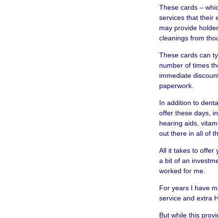
These cards – whic
services that their
may provide holders
cleanings from thou
These cards can typ
number of times th
immediate discount 
paperwork.
In addition to denta
offer these days, i
hearing aids, vitam
out there in all of 
All it takes to offe
a bit of an investm
worked for me.
For years I have m
service and extra H
But while this pro