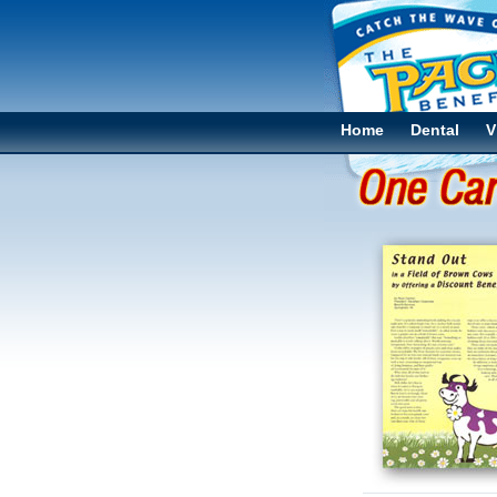
Home
Dental
V