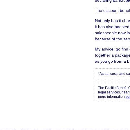
declaring bankruptc
The discount benef
Not only has it ch
it has also booste
salespeople now la
because of the ser
My advice: go find 
together a package
as you go from a b
*Actual costs and sa
The Pacific Benefit 
legal services, hear
more information
se