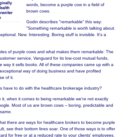
ginally
words, become a purple cow in a field of
ealth
brown cows.
rwriter
e
Godin describes "remarkable" this way:
"Something remarkable is worth talking about.
ptional. New. Interesting. Boring stuff is invisible. It's a
ples of purple cows and what makes them remarkable: The
ustomer service, Vanguard for its low-cost mutual funds,
 way it sells books. All of these companies came up with a
 exceptional way of doing business and have profited
 of it.
is have to do with the healthcare brokerage industry?
ace it, when it comes to being remarkable we're not exactly
oogle. Most of us are brown cows – boring, predictable and
e same.
hat there
are
ways for healthcare brokers to become purple
lt, see their bottom lines soar. One of those ways is to offer
card for free or at a reduced rate to your clients' employees.