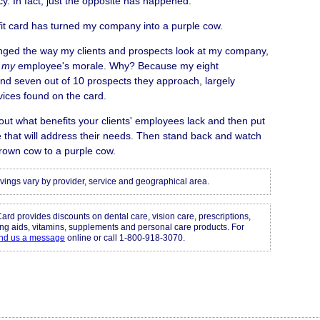
y. In fact, just the opposite has happened.
it card has turned my company into a purple cow.
anged the way my clients and prospects look at my company,
d
my
employee's morale. Why? Because my eight
nd seven out of 10 prospects they approach, largely
vices found on the card.
out what benefits your clients' employees lack and then put
 that will address their needs. Then stand back and watch
rown cow to a purple cow.
vings vary by provider, service and geographical area.
Card provides discounts on dental care, vision care, prescriptions,
ing aids, vitamins, supplements and personal care products. For
nd us a message
online or call 1-800-918-3070.