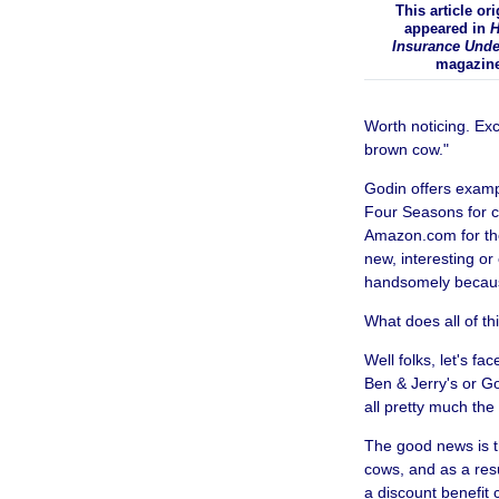
This article ori
appeared in
H
Insurance Unde
magazin
Worth noticing. Exce
brown cow."
Godin offers exam
Four Seasons for c
Amazon.com for the
new, interesting or
handsomely because
What does all of th
Well folks, let's f
Ben & Jerry's or G
all pretty much th
The good news is t
cows, and as a resu
a discount benefit 