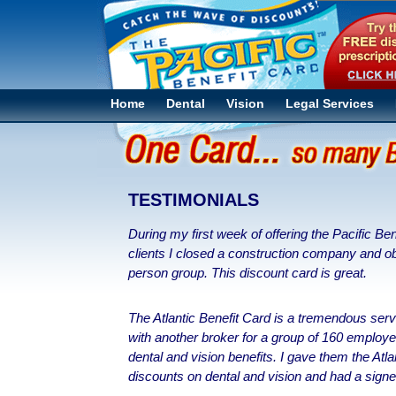
Home
Dental
Vision
Legal Services
TESTIMONIALS
During my first week of offering the Pacific Be
clients I closed a construction company and 
person group. This discount card is great.
The Atlantic Benefit Card is a tremendous serv
with another broker for a group of 160 employee
dental and vision benefits. I gave them the Atla
discounts on dental and vision and had a sig