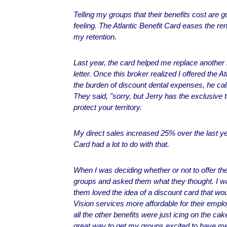
Telling my groups that their benefits cost are g
feeling. The Atlantic Benefit Card eases the r
my retention.
Last year, the card helped me replace another
letter. Once this broker realized I offered the A
the burden of discount dental expenses, he call
They said, "sorry, but Jerry has the exclusive t
protect your territory.
My direct sales increased 25% over the last yea
Card had a lot to do with that.
When I was deciding whether or not to offer the
groups and asked them what they thought. I 
them loved the idea of a discount card that w
Vision services more affordable for their empl
all the other benefits were just icing on the ca
great way to get my groups excited to have me 