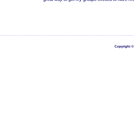
Copyright © 